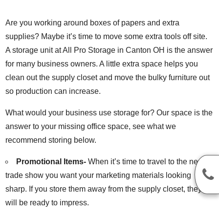
Are you working around boxes of papers and extra
supplies? Maybe it’s time to move some extra tools off site.
A storage unit at All Pro Storage in Canton OH is the answer
for many business owners. A little extra space helps you
clean out the supply closet and move the bulky furniture out
so production can increase.
What would your business use storage for? Our space is the
answer to your missing office space, see what we
recommend storing below.
Promotional Items-
When it’s time to travel to the next
trade show you want your marketing materials looking
sharp. If you store them away from the supply closet, they
will be ready to impress.