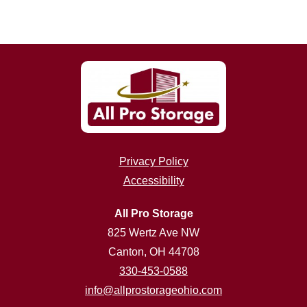
Privacy Policy
Accessibility
All Pro Storage
825 Wertz Ave NW
Canton, OH 44708
330-453-0588
info@allprostorageohio.com