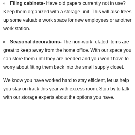
Filing cabinets-
Have old papers currently not in use?
Keep them organized with a storage unit. This will also frees
up some valuable work space for new employees or another
work station.
Seasonal decorations-
The non-work related items are
great to keep away from the home office. With our space you
can store them until they are needed and you won’t have to
worry about fitting them back into the small supply closet.
We know you have worked hard to stay efficient, let us help
you stay on track this year with excess room. Stop by to talk
with our storage experts about the options you have.