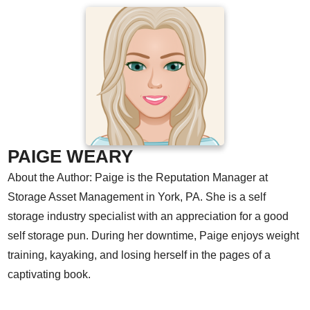
PAIGE WEARY
About the Author: Paige is the Reputation Manager at
Storage Asset Management in York, PA. She is a self
storage industry specialist with an appreciation for a good
self storage pun. During her downtime, Paige enjoys weight
training, kayaking, and losing herself in the pages of a
captivating book.