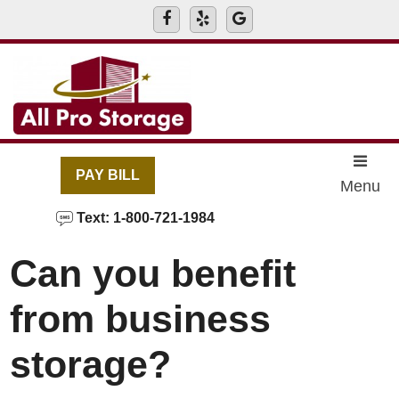
skip to content
PAY BILL
Menu
Text: 1-800-721-1984
Can you benefit
from business
storage?