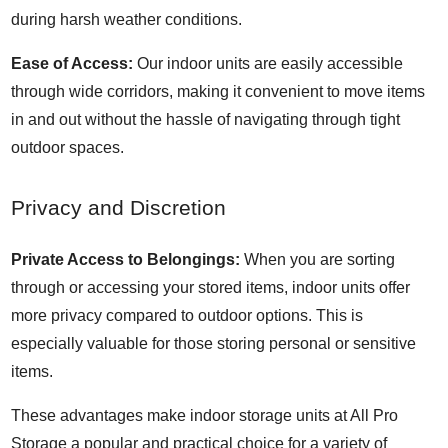
during harsh weather conditions.
Ease of Access:
Our indoor units are easily accessible
through wide corridors, making it convenient to move items
in and out without the hassle of navigating through tight
outdoor spaces.
Privacy and Discretion
Private Access to Belongings:
When you are sorting
through or accessing your stored items, indoor units offer
more privacy compared to outdoor options. This is
especially valuable for those storing personal or sensitive
items.
These advantages make indoor storage units at All Pro
Storage a popular and practical choice for a variety of