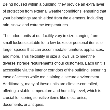
Being housed within a building, they provide an extra layer
of protection from external weather conditions, ensuring that
your belongings are shielded from the elements, including
rain, snow, and extreme temperatures.
The indoor units at our facility vary in size, ranging from
small lockers suitable for a few boxes or personal items to
larger spaces that can accommodate furniture, appliances,
and more. This flexibility in size allows us to meet the
diverse storage requirements of our customers. Each unit is
accessible via the interior corridors of the building, ensuring
ease of access while maintaining a secure environment.
Additionally, many of these units are climate-controlled,
offering a stable temperature and humidity level, which is
crucial for storing sensitive items like electronics,
documents, or antiques.