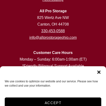
All Pro Storage
825 Wertz Ave NW
Canton, OH 44708
330-453-0588
info@allprostorageohio.com
Customer Care Hours
Monday – Sunday: 6:00am-1:00am (ET)
*Friendly Bilingual Support Available
Professionally Managed by
Storage Asset Management
We use cookies to optimize our website and our service. Please see how
we collect and use your information.
Accessibility
Privacy Policy
ACCEPT
Do not sell or share my personal information