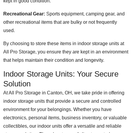
kept in good condition.
Recreational Gear:
Sports equipment, camping gear, and
other recreational items that are bulky or not frequently
used.
By choosing to store these items in indoor storage units at
All Pro Storage, you ensure they are kept in an environment
that helps maintain their condition and longevity.
Indoor Storage Units: Your Secure
Solution
At All Pro Storage in Canton, OH, we take pride in offering
indoor storage units that provide a secure and controlled
environment for your belongings. Whether you have
electronics, personal items, business inventory, or valuable
collectibles, our indoor units offer a versatile and reliable