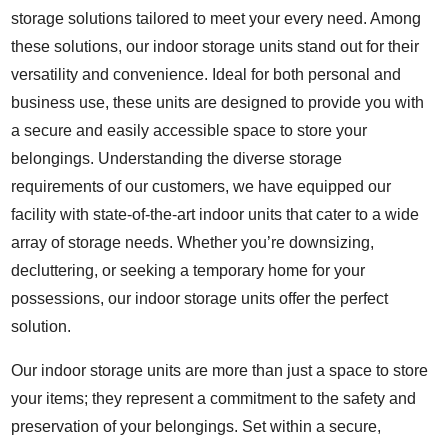
storage solutions tailored to meet your every need. Among
these solutions, our indoor storage units stand out for their
versatility and convenience. Ideal for both personal and
business use, these units are designed to provide you with
a secure and easily accessible space to store your
belongings. Understanding the diverse storage
requirements of our customers, we have equipped our
facility with state-of-the-art indoor units that cater to a wide
array of storage needs. Whether you’re downsizing,
decluttering, or seeking a temporary home for your
possessions, our indoor storage units offer the perfect
solution.
Our indoor storage units are more than just a space to store
your items; they represent a commitment to the safety and
preservation of your belongings. Set within a secure,