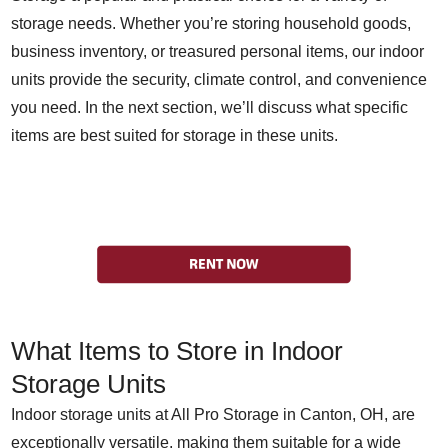
storage needs. Whether you’re storing household goods,
business inventory, or treasured personal items, our indoor
units provide the security, climate control, and convenience
you need. In the next section, we’ll discuss what specific
items are best suited for storage in these units.
What Items to Store in Indoor
Storage Units
Indoor storage units at All Pro Storage in Canton, OH, are
exceptionally versatile, making them suitable for a wide