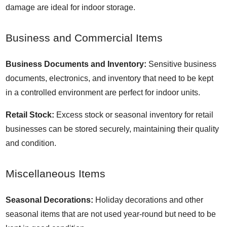
damage are ideal for indoor storage.
Business and Commercial Items
Business Documents and Inventory:
Sensitive business
documents, electronics, and inventory that need to be kept
in a controlled environment are perfect for indoor units.
Retail Stock:
Excess stock or seasonal inventory for retail
businesses can be stored securely, maintaining their quality
and condition.
Miscellaneous Items
Seasonal Decorations:
Holiday decorations and other
seasonal items that are not used year-round but need to be