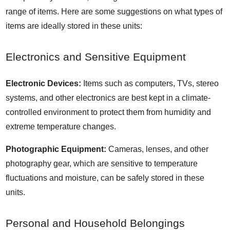
range of items. Here are some suggestions on what types of
items are ideally stored in these units:
Electronics and Sensitive Equipment
Electronic Devices:
Items such as computers, TVs, stereo
systems, and other electronics are best kept in a climate-
controlled environment to protect them from humidity and
extreme temperature changes.
Photographic Equipment:
Cameras, lenses, and other
photography gear, which are sensitive to temperature
fluctuations and moisture, can be safely stored in these
units.
Personal and Household Belongings