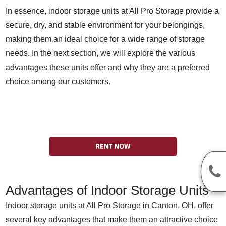
In essence, indoor storage units at All Pro Storage provide a
secure, dry, and stable environment for your belongings,
making them an ideal choice for a wide range of storage
needs. In the next section, we will explore the various
advantages these units offer and why they are a preferred
choice among our customers.
Advantages of Indoor Storage Units
Indoor storage units at All Pro Storage in Canton, OH, offer
several key advantages that make them an attractive choice