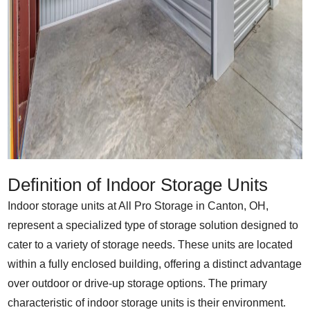
Definition of Indoor Storage Units
Indoor storage units at All Pro Storage in Canton, OH,
represent a specialized type of storage solution designed to
cater to a variety of storage needs. These units are located
within a fully enclosed building, offering a distinct advantage
over outdoor or drive-up storage options. The primary
characteristic of indoor storage units is their environment.