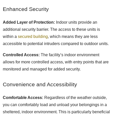
Enhanced Security
Added Layer of Protection:
Indoor units provide an
additional security barrier. The access to these units is
within a
secured building
, which means they are less
accessible to potential intruders compared to outdoor units.
Controlled Access:
The facility’s indoor environment
allows for more controlled access, with entry points that are
monitored and managed for added security.
Convenience and Accessibility
Comfortable Access:
Regardless of the weather outside,
you can comfortably load and unload your belongings in a
sheltered, indoor environment. This is particularly beneficial