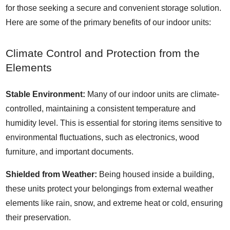
for those seeking a secure and convenient storage solution.
Here are some of the primary benefits of our indoor units:
Climate Control and Protection from the
Elements
Stable Environment:
Many of our indoor units are climate-
controlled, maintaining a consistent temperature and
humidity level. This is essential for storing items sensitive to
environmental fluctuations, such as electronics, wood
furniture, and important documents.
Shielded from Weather:
Being housed inside a building,
these units protect your belongings from external weather
elements like rain, snow, and extreme heat or cold, ensuring
their preservation.