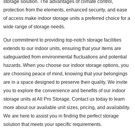
storage solution. The advantages of climate control,
protection from the elements, enhanced security, and ease
of access make indoor storage units a preferred choice for a
wide range of storage needs.
Our commitment to providing top-notch storage facilities
extends to our indoor units, ensuring that your items are
safeguarded from environmental fluctuations and potential
hazards. When you choose our indoor storage options, you
are choosing peace of mind, knowing that your belongings
are in a space designed to preserve their quality. We invite
you to explore the convenience and benefits of our indoor
storage units at All Pro Storage. Contact us today to learn
more about our available unit sizes, pricing, and availability.
We are here to assist you in finding the perfect storage
solution that meets your specific requirements.