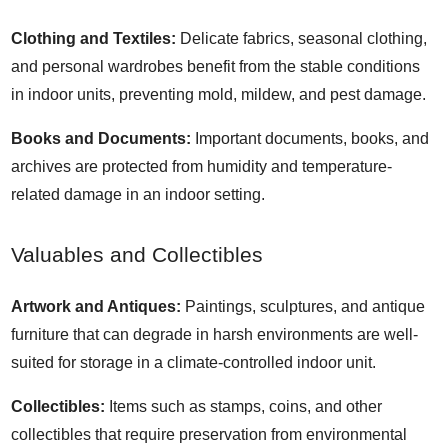
Clothing and Textiles:
Delicate fabrics, seasonal clothing,
and personal wardrobes benefit from the stable conditions
in indoor units, preventing mold, mildew, and pest damage.
Books and Documents:
Important documents, books, and
archives are protected from humidity and temperature-
related damage in an indoor setting.
Valuables and Collectibles
Artwork and Antiques:
Paintings, sculptures, and antique
furniture that can degrade in harsh environments are well-
suited for storage in a climate-controlled indoor unit.
Collectibles:
Items such as stamps, coins, and other
collectibles that require preservation from environmental