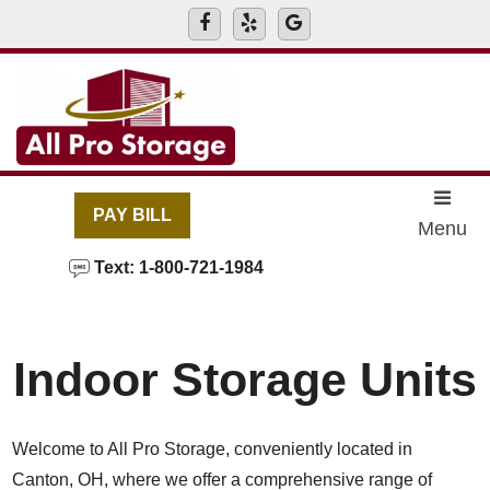
skip to content
PAY BILL
Menu
Text: 1-800-721-1984
Indoor Storage Units
Welcome to All Pro Storage, conveniently located in
Canton, OH, where we offer a comprehensive range of