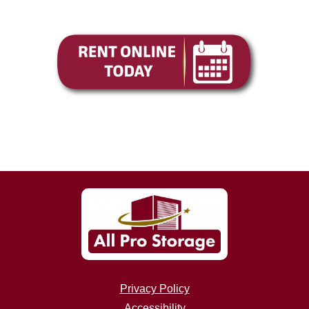
Privacy Policy
Accessibility