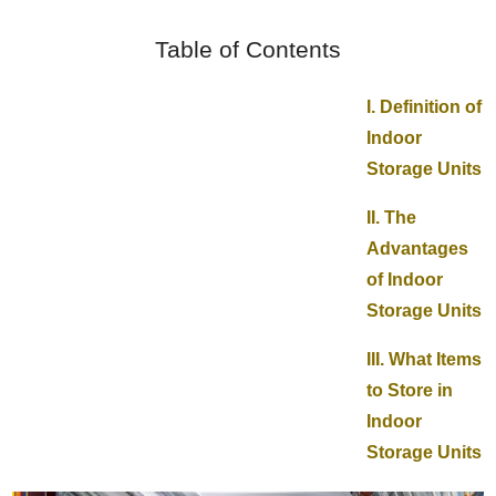
Table of Contents
I. Definition of
Indoor
Storage Units
II. The
Advantages
of Indoor
Storage Units
III. What Items
to Store in
Indoor
Storage Units