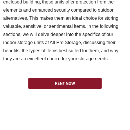
enclosed building, these units offer protection from the
elements and enhanced security compared to outdoor
alternatives. This makes them an ideal choice for storing
valuable, sensitive, or sentimental items. In the following
sections, we will delve deeper into the specifics of our
indoor storage units at All Pro Storage, discussing their
benefits, the types of items best suited for them, and why
they are an excellent choice for your storage needs.