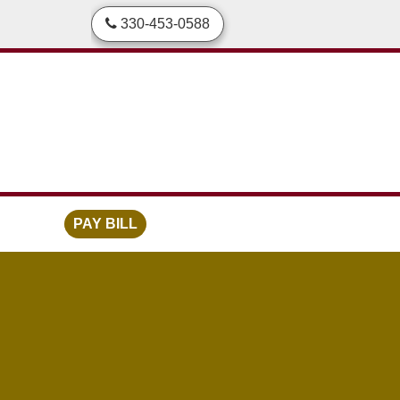
skip to content
330-453-0588
PAY BILL