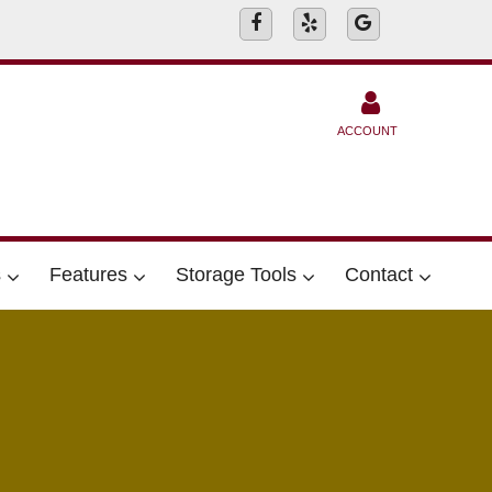
ACCOUNT
s
Features
Storage Tools
Contact