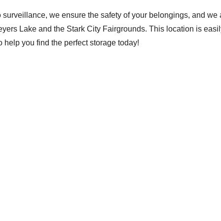
o surveillance, we ensure the safety of your belongings, and we 
 Meyers Lake and the Stark City Fairgrounds. This location is easi
help you find the perfect storage today!