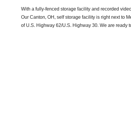
With a fully-fenced storage facility and recorded vide
Our Canton, OH, self storage facility is right next to
of U.S. Highway 62/U.S. Highway 30. We are ready to 