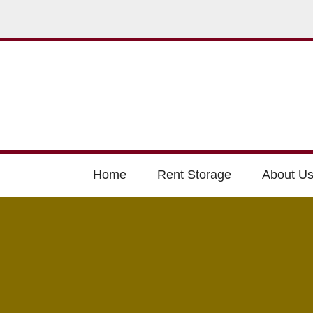
Home
Rent Storage
About U