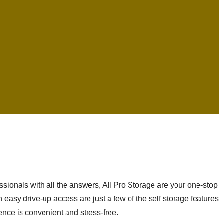
ionals with all the answers, All Pro Storage are your one-stop 
 easy drive-up access are just a few of the self storage feature
ence is convenient and stress-free.