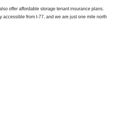
also offer affordable storage tenant insurance plans.
ly accessible from I-77, and we are just one mile north