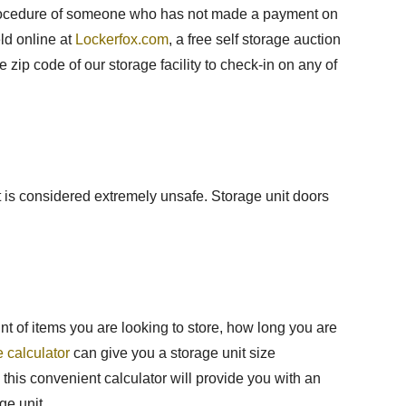
law procedure of someone who has not made a payment on
eld online at
Lockerfox.com
, a free self storage auction
he zip code of our storage facility to check-in on any of
nit is considered extremely unsafe. Storage unit doors
nt of items you are looking to store, how long you are
e calculator
can give you a storage unit size
this convenient calculator will provide you with an
ge unit.