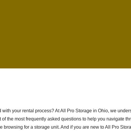
ed with your rental process? At All Pro Storage in Ohio, we und
 of the most frequently asked questions to help you navigate thr
e browsing for a storage unit. And if you are new to All Pro Stor