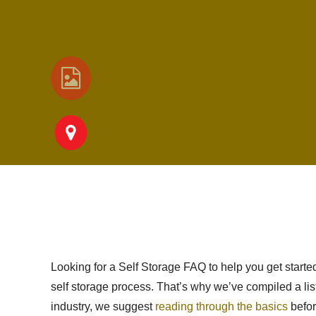
Looking for a Self Storage FAQ to help you get start
self storage process. That’s why we’ve compiled a list
industry, we suggest
reading through the basics
befor