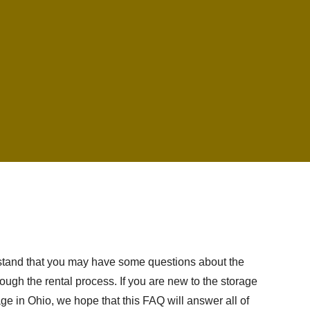
erstand that you may have some questions about the
ough the rental process. If you are new to the storage
age in Ohio, we hope that this FAQ will answer all of