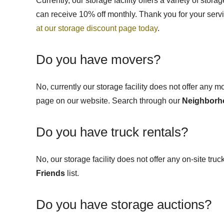
Currently, our storage facility offers a variety of stor
can receive 10% off monthly.
Thank you for your servi
at our storage discount page today
.
Do you have movers?
No, currently our storage facility does not offer any 
page on our website
. Search through our
Neighborh
Do you have truck rentals?
No, our storage facility does not offer any on-site tru
Friends
list.
Do you have storage auctions?