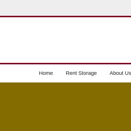
Home
Rent Storage
About U