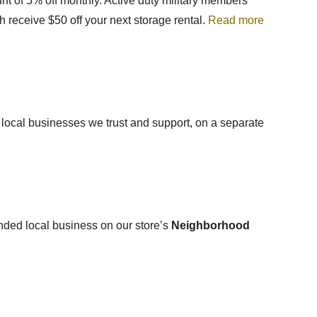
nt of
5% off monthly. Active duty military members
h receive $50 off your next storage rental.
Read more
, local businesses we trust and support, on a separate
mended local business on our store’s
Neighborhood