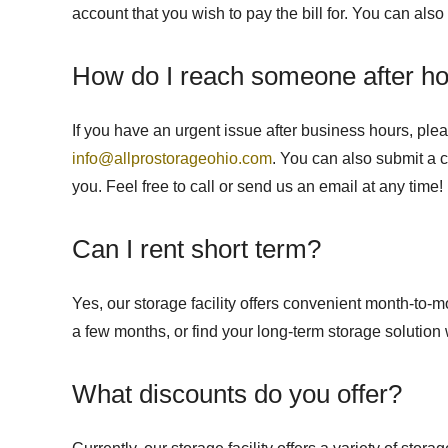
account that you wish to pay the bill for. You can als
How do I reach someone after h
If you have an urgent issue after business hours, ple
info@allprostorageohio.com
. You can also submit a 
you. Feel free to call or send us an email at any time!
Can I rent short term?
Yes, our storage facility offers convenient month-to-
a few months, or find your long-term storage solution 
What discounts do you offer?