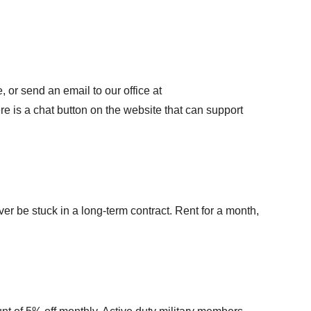
 or send an email to our office at
here is a chat button on the website that can support
ver be stuck in a long-term contract. Rent for a month,