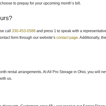
o choose to prepay for your upcoming month’s bill.
ours?
ase call
330-453-0588
and press 1 to speak with a representative,
contact form through our website’s
contact page
. Additionally, t
month rental arrangements.
At All Pro Storage in Ohio, you will ne
with us.