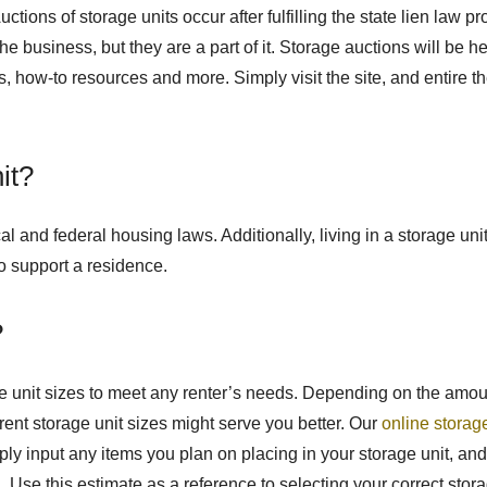
Auctions of storage units occur after fulfilling the state lien 
 the business, but they are a part of it. Storage auctions will be h
ools, how-to resources and more. Simply visit the site, and entire t
it?
ocal and federal housing laws. Additionally, living in a storage u
o support a residence.
?
age unit sizes to meet any renter’s needs. Depending on the amou
ferent storage unit sizes might serve you better. Our
online storag
 input any items you plan on placing in your storage unit, and 
Use this estimate as a reference to selecting your correct stora