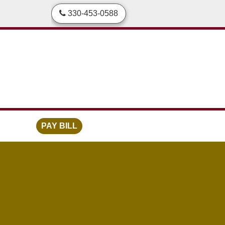
skip to content
330-453-0588
PAY BILL