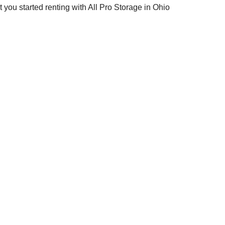
et you started renting with All Pro Storage in Ohio