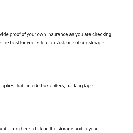
rovide proof of your own insurance as you are checking
 the best for your situation. Ask one of our storage
plies that include box cutters, packing tape,
ount. From here, click on the storage unit in your