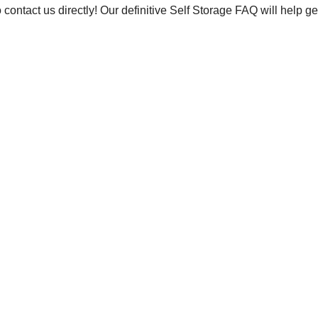
to contact us directly! Our definitive Self Storage FAQ will help g