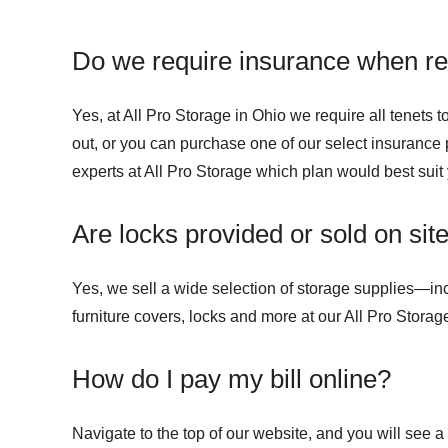
Do we require insurance when ren
Yes, at All Pro Storage in Ohio we require all tenets
out, or you can purchase one of our select insurance p
experts at All Pro Storage which plan would best suit
Are locks provided or sold on sit
Yes, we sell a wide selection of storage supplies—in
furniture covers, locks and more at our All Pro Storage
How do I pay my bill online?
Navigate to the top of our website, and you will see a b