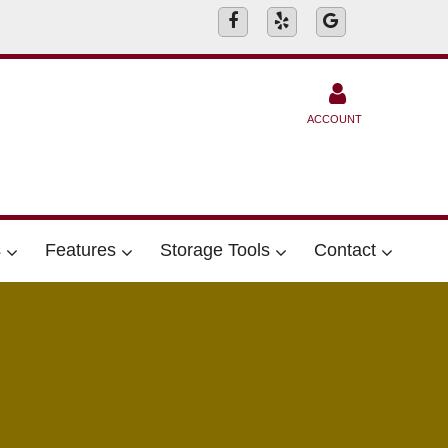
ACCOUNT
s
Features
Storage Tools
Contact