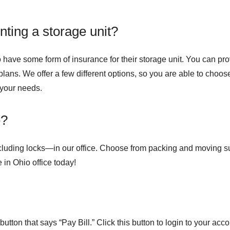
ting a storage unit?
 to have some form of insurance for their storage unit. You can p
lans. We offer a few different options, so you are able to choose
 your needs.
e?
cluding locks—in our office. Choose from packing and moving sup
 in Ohio office today!
utton that says “Pay Bill.” Click this button to login to your acc