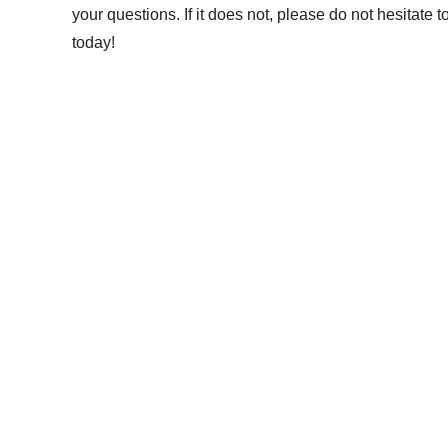
your questions. If it does not, please do not hesitate 
today!