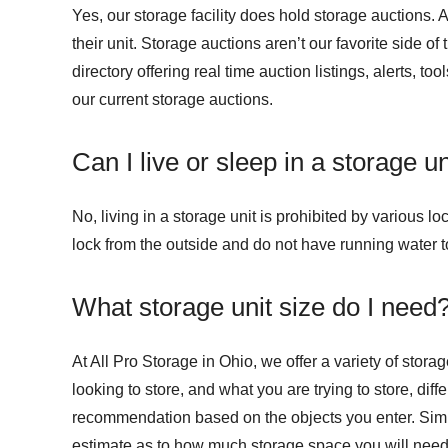
Yes, our storage facility does hold storage auctions. 
their unit. Storage auctions aren’t our favorite side of
directory offering real time auction listings, alerts, t
our current storage auctions.
Can I live or sleep in a storage un
No, living in a storage unit is prohibited by various l
lock from the outside and do not have running water t
What storage unit size do I need
At All Pro Storage in Ohio, we offer a variety of stor
looking to store, and what you are trying to store, dif
recommendation based on the objects you enter. Simply
estimate as to how much storage space you will need. 