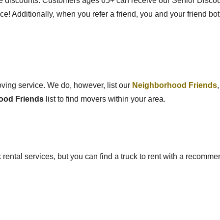
age discounts.
Customers ages 65+ can receive our Senior Discou
ce!
Additionally, when you refer a friend, you and your friend bot
moving service. We do, however, list our
Neighborhood Friends
ood Friends
list to find movers within your area.
ck rental services, but you can find a truck to rent with a recom