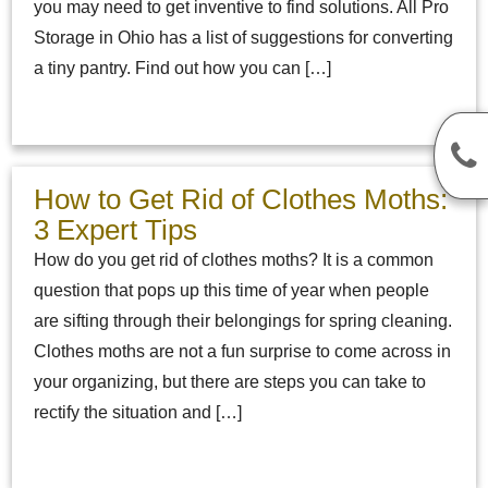
you may need to get inventive to find solutions. All Pro
Storage in Ohio has a list of suggestions for converting
a tiny pantry. Find out how you can […]
How to Get Rid of Clothes Moths:
3 Expert Tips
How do you get rid of clothes moths? It is a common
question that pops up this time of year when people
are sifting through their belongings for spring cleaning.
Clothes moths are not a fun surprise to come across in
your organizing, but there are steps you can take to
rectify the situation and […]