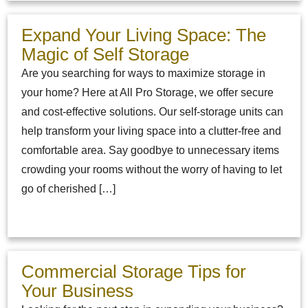
Expand Your Living Space: The
Magic of Self Storage
Are you searching for ways to maximize storage in
your home? Here at All Pro Storage, we offer secure
and cost-effective solutions. Our self-storage units can
help transform your living space into a clutter-free and
comfortable area. Say goodbye to unnecessary items
crowding your rooms without the worry of having to let
go of cherished […]
Commercial Storage Tips for
Your Business