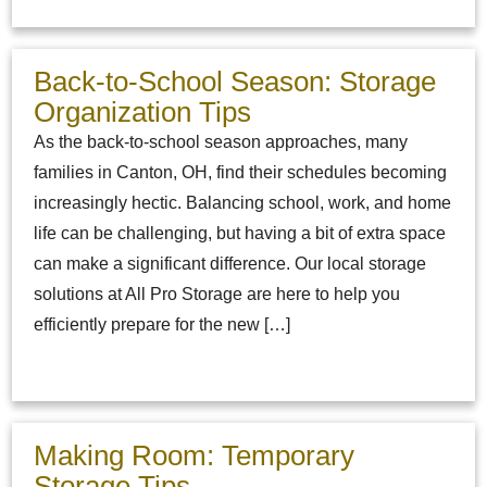
Back-to-School Season: Storage
Organization Tips
As the back-to-school season approaches, many
families in Canton, OH, find their schedules becoming
increasingly hectic. Balancing school, work, and home
life can be challenging, but having a bit of extra space
can make a significant difference. Our local storage
solutions at All Pro Storage are here to help you
efficiently prepare for the new […]
Making Room: Temporary
Storage Tips