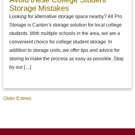
Storage Mistakes
Looking for alternative storage space nearby? All Pro
Storage is Canton’s storage solution for local college
students. With multiple schools in the area, we are a
convenient choice for college student storage. In
addition to storage units, we offer tips and advice for
storing to make the process as easy as possible. Stop
by our […]
Older Entries