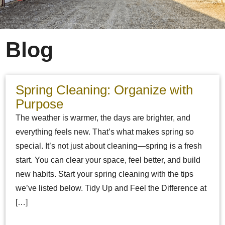
Blog
Spring Cleaning: Organize with
Purpose
The weather is warmer, the days are brighter, and
everything feels new. That’s what makes spring so
special. It’s not just about cleaning—spring is a fresh
start. You can clear your space, feel better, and build
new habits. Start your spring cleaning with the tips
we’ve listed below. Tidy Up and Feel the Difference at
[…]