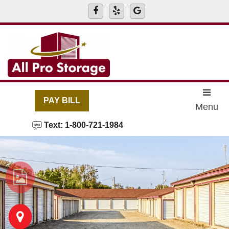
skip to content
PAY BILL
Menu
Text: 1-800-721-1984