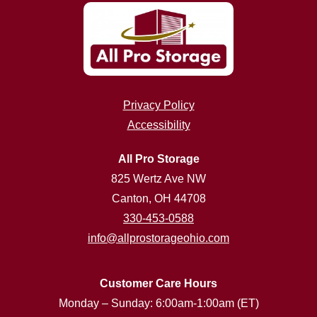
Privacy Policy
Accessibility
All Pro Storage
825 Wertz Ave NW
Canton, OH 44708
330-453-0588
info@allprostorageohio.com
Customer Care Hours
Monday – Sunday: 6:00am-1:00am (ET)