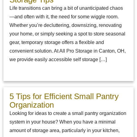
Life transitions can bring a bit of unanticipated chaos
—and often with it, the need for some wiggle room.
Whether you’re decluttering, downsizing, renovating
your home, or simply seeking a spot to store seasonal
gear, temporary storage offers a flexible and
convenient solution. At All Pro Storage in Canton, OH,
we provide easily accessible self storage […]
5 Tips for Efficient Small Pantry
Organization
Looking for ideas to create a small pantry organization
system in your house? When you have a minimal
amount of storage area, particularly in your kitchen,