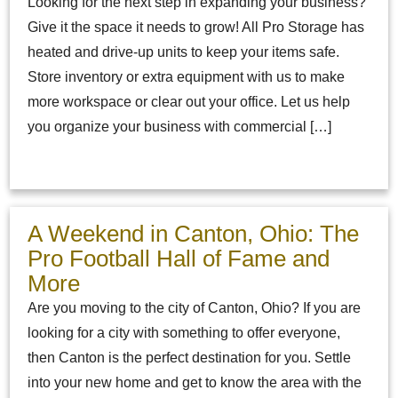
Looking for the next step in expanding your business?
Give it the space it needs to grow! All Pro Storage has
heated and drive-up units to keep your items safe.
Store inventory or extra equipment with us to make
more workspace or clear out your office. Let us help
you organize your business with commercial […]
A Weekend in Canton, Ohio: The
Pro Football Hall of Fame and
More
Are you moving to the city of Canton, Ohio? If you are
looking for a city with something to offer everyone,
then Canton is the perfect destination for you. Settle
into your new home and get to know the area with the