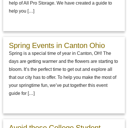
help of All Pro Storage. We have created a guide to
help you […]
Spring Events in Canton Ohio
Spring is a special time of year in Canton, OH! The
days are getting warmer and the flowers are starting to
bloom. It’s the perfect time to get out and explore all
that our city has to offer. To help you make the most of
your springtime fun, we’ve put together this event
guide for […]
Avoid these College Student