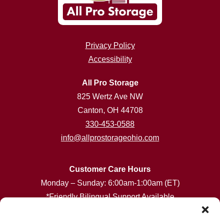
Privacy Policy
Accessibility
All Pro Storage
825 Wertz Ave NW
Canton, OH 44708
330-453-0588
info@allprostorageohio.com
Customer Care Hours
Monday – Sunday: 6:00am-1:00am (ET)
*Friendly Bilingual Support Available
Professionally Managed by
Storage Asset Management