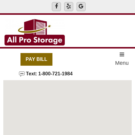
skip to content
PAY BILL
Menu
Text: 1-800-721-1984