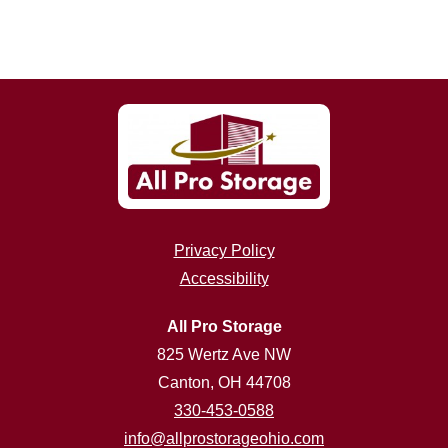
Privacy Policy
Accessibility
All Pro Storage
825 Wertz Ave NW
Canton, OH 44708
330-453-0588
info@allprostorageohio.com