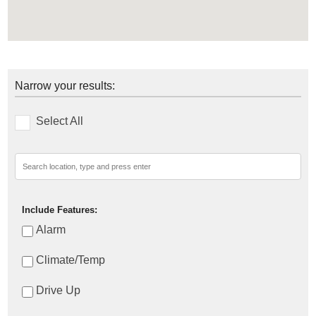
Narrow your results:
Select All
Include Features:
Alarm
Climate/Temp
Drive Up