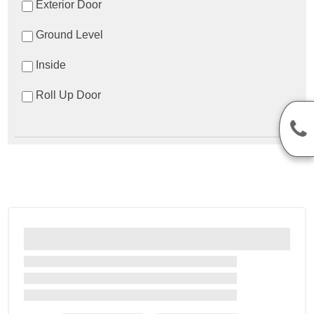
Exterior Door
Ground Level
Inside
Roll Up Door