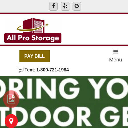
skip to content
PAY BILL
Menu
Text: 1-800-721-1984