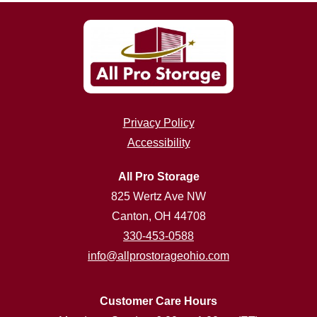
Privacy Policy
Accessibility
All Pro Storage
825 Wertz Ave NW
Canton, OH 44708
330-453-0588
info@allprostorageohio.com
Customer Care Hours