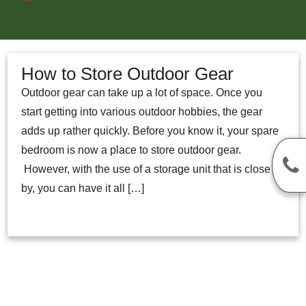
How to Store Outdoor Gear
Outdoor gear can take up a lot of space. Once you
start getting into various outdoor hobbies, the gear
adds up rather quickly. Before you know it, your spare
bedroom is now a place to store outdoor gear.
However, with the use of a storage unit that is close
by, you can have it all […]