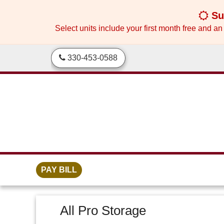
skip to content
Sum
Select units include your first month free and an
330-453-0588
PAY BILL
All Pro Storage