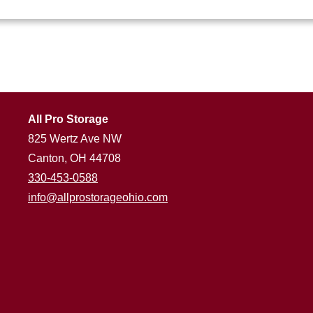
All Pro Storage
825 Wertz Ave NW
Canton, OH 44708
330-453-0588
info@allprostorageohio.com