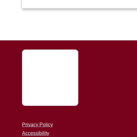
Privacy Policy
Accessibility