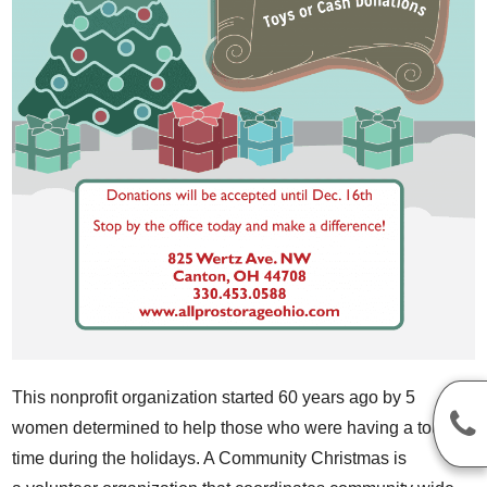
This nonprofit organization started 60 years ago by 5
women determined to help those who were having a tough
time during the holidays. A Community Christmas is