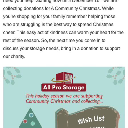
need your help. Starting now until December 16
we are
collecting donations for
A Community Christmas
. While
you’re shopping for your family remember helping those
who are struggling is the best way to spread Christmas
cheer. This easy act of kindness can warm your heart for the
rest of the season. So, the next time you come in to
discuss your storage needs, bring in a donation to support
our charity.