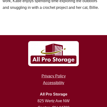
work, Katie enjoys spending time exploring the outdoors
and snuggling in with a crochet project and her cat, Billie.
Privacy Policy
Accessibility
All Pro Storage
825 Wertz Ave NW