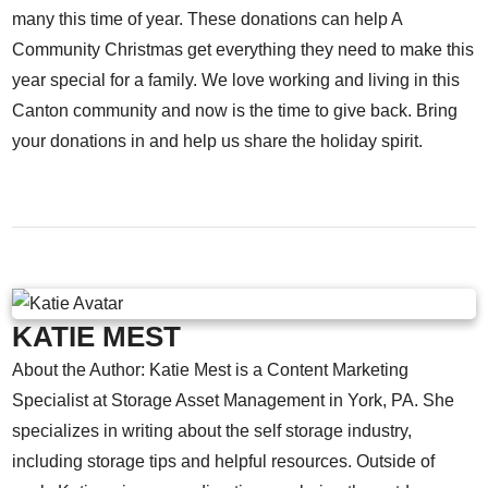
many this time of year. These donations can help A
Community Christmas get everything they need to make this
year special for a family. We love working and living in this
Canton community and now is the time to give back. Bring
your donations in and help us share the holiday spirit.
KATIE MEST
About the Author: Katie Mest is a Content Marketing
Specialist at Storage Asset Management in York, PA. She
specializes in writing about the self storage industry,
including storage tips and helpful resources. Outside of