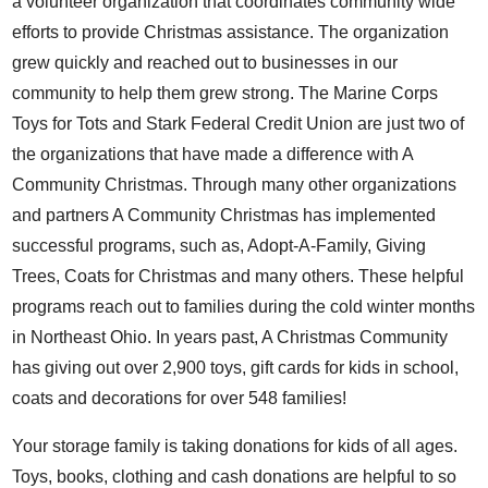
a volunteer organization that coordinates community wide
efforts to provide Christmas assistance. The organization
grew quickly and reached out to businesses in our
community to help them grew strong. The Marine Corps
Toys for Tots and Stark Federal Credit Union are just two of
the organizations that have made a difference with A
Community Christmas. Through many other organizations
and partners A Community Christmas has implemented
successful programs, such as, Adopt-A-Family, Giving
Trees, Coats for Christmas and many others. These helpful
programs reach out to families during the cold winter months
in Northeast Ohio. In years past, A Christmas Community
has giving out over 2,900 toys, gift cards for kids in school,
coats and decorations for over 548 families!
Your storage family is taking donations for kids of all ages.
Toys, books, clothing and cash donations are helpful to so