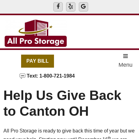
skip to content
PAY BILL
Menu
Text: 1-800-721-1984
Help Us Give Back
to Canton OH
All Pro Storage is ready to give back this time of year but we
th