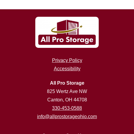
Privacy Policy
Accessibility
All Pro Storage
825 Wertz Ave NW
Canton, OH 44708
330-453-0588
info@allprostorageohio.com