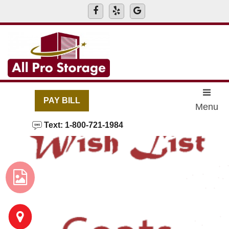
skip to content
PAY BILL
Menu
Text: 1-800-721-1984