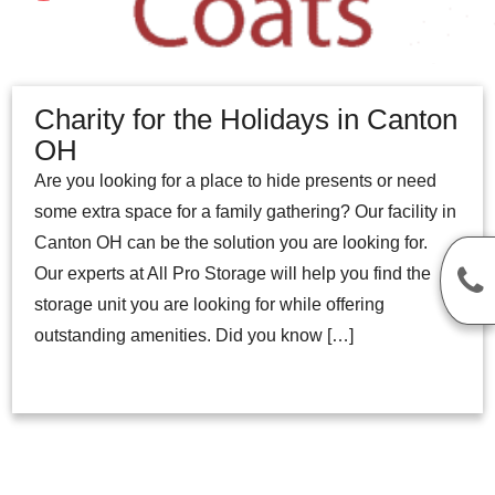
Charity for the Holidays in Canton
OH
Are you looking for a place to hide presents or need
some extra space for a family gathering? Our facility in
Canton OH can be the solution you are looking for.
Our experts at All Pro Storage will help you find the
storage unit you are looking for while offering
outstanding amenities. Did you know […]