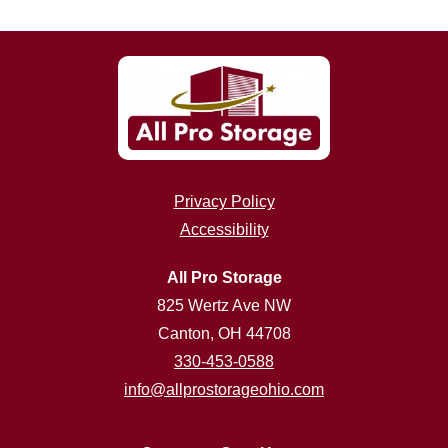
Privacy Policy
Accessibility
All Pro Storage
825 Wertz Ave NW
Canton, OH 44708
330-453-0588
info@allprostorageohio.com