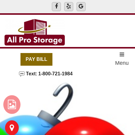
skip to content
PAY BILL
Menu
Text: 1-800-721-1984