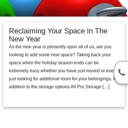
Reclaiming Your Space In The
New Year
As the new year is presently upon all of us, are you
looking to add some new space? Taking back your
space when the holiday season ends can be
extremely easy whether you have just moved or even
just looking for additional room for your belongings. In
addition to the storage options All Pro Storage […]