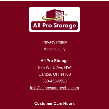
Privacy Policy
Accessibility
All Pro Storage
825 Wertz Ave NW
Canton, OH 44708
330-453-0588
info@allprostorageohio.com
Customer Care Hours