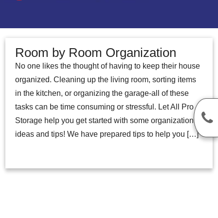
Room by Room Organization
No one likes the thought of having to keep their house
organized. Cleaning up the living room, sorting items
in the kitchen, or organizing the garage-all of these
tasks can be time consuming or stressful. Let All Pro
Storage help you get started with some organization
ideas and tips! We have prepared tips to help you […]