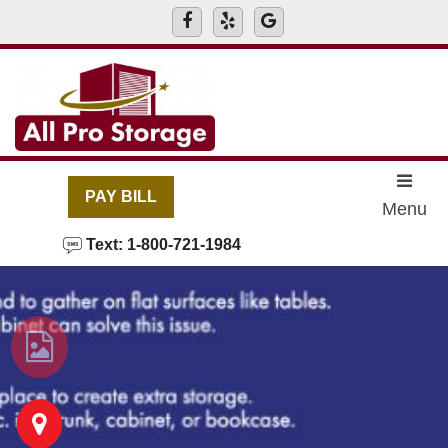
skip to content
PAY BILL
Menu
Text: 1-800-721-1984