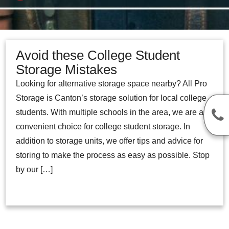
Avoid these College Student
Storage Mistakes
Looking for alternative storage space nearby? All Pro
Storage is Canton’s storage solution for local college
students. With multiple schools in the area, we are a
convenient choice for college student storage. In
addition to storage units, we offer tips and advice for
storing to make the process as easy as possible. Stop
by our […]