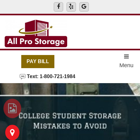
skip to content
PAY BILL
Menu
Text: 1-800-721-1984