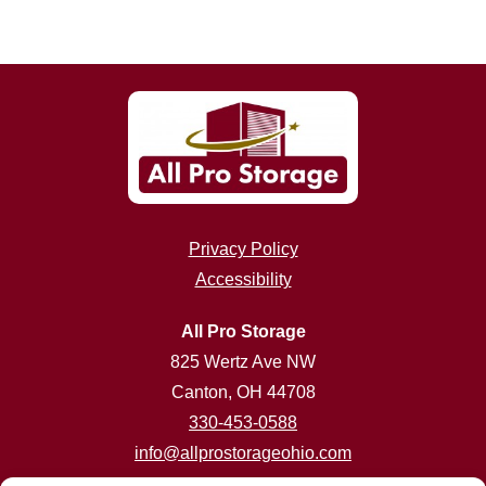
Privacy Policy
Accessibility
All Pro Storage
825 Wertz Ave NW
Canton, OH 44708
330-453-0588
info@allprostorageohio.com