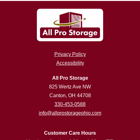
Privacy Policy
Accessibility
All Pro Storage
825 Wertz Ave NW
Canton, OH 44708
330-453-0588
info@allprostorageohio.com
Customer Care Hours