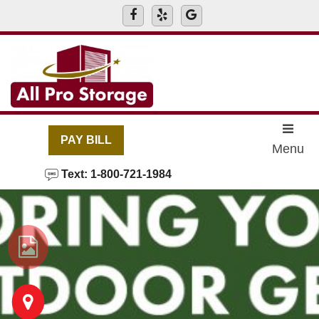
skip to content
PAY BILL
Menu
Text: 1-800-721-1984