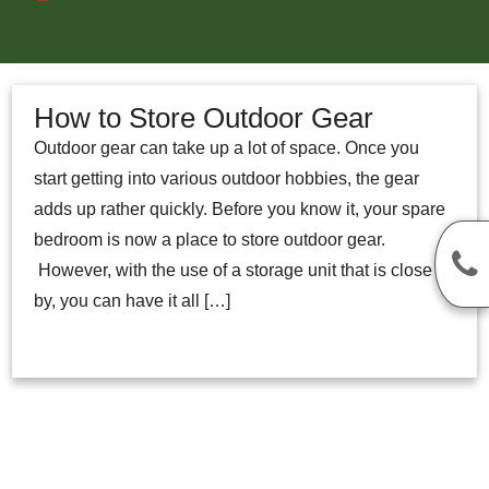
How to Store Outdoor Gear
Outdoor gear can take up a lot of space. Once you
start getting into various outdoor hobbies, the gear
adds up rather quickly. Before you know it, your spare
bedroom is now a place to store outdoor gear.
However, with the use of a storage unit that is close
by, you can have it all […]