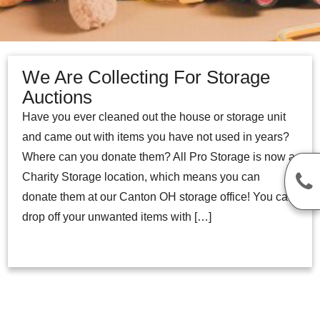
We Are Collecting For Storage
Auctions
Have you ever cleaned out the house or storage unit
and came out with items you have not used in years?
Where can you donate them? All Pro Storage is now a
Charity Storage location, which means you can
donate them at our Canton OH storage office! You can
drop off your unwanted items with […]