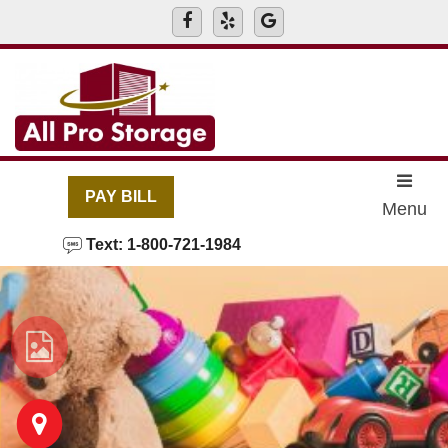
skip to content
PAY BILL
Menu
Text: 1-800-721-1984