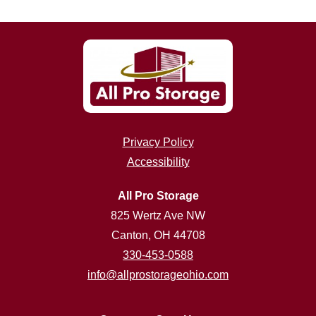
Privacy Policy
Accessibility
All Pro Storage
825 Wertz Ave NW
Canton, OH 44708
330-453-0588
info@allprostorageohio.com