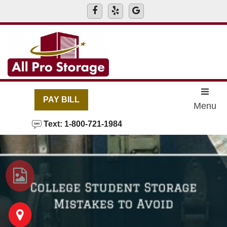
skip to content
PAY BILL
Menu
Text: 1-800-721-1984