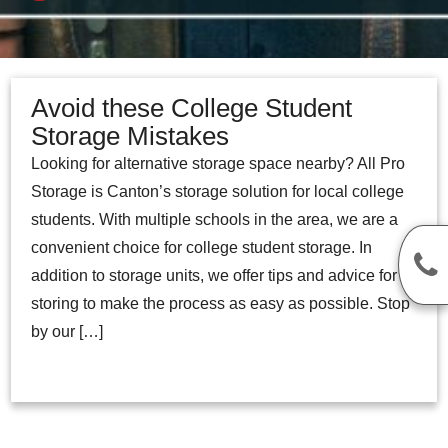
Avoid these College Student
Storage Mistakes
Looking for alternative storage space nearby? All Pro
Storage is Canton’s storage solution for local college
students. With multiple schools in the area, we are a
convenient choice for college student storage. In
addition to storage units, we offer tips and advice for
storing to make the process as easy as possible. Stop
by our […]