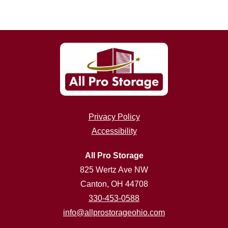
Privacy Policy
Accessibility
All Pro Storage
825 Wertz Ave NW
Canton, OH 44708
330-453-0588
info@allprostorageohio.com