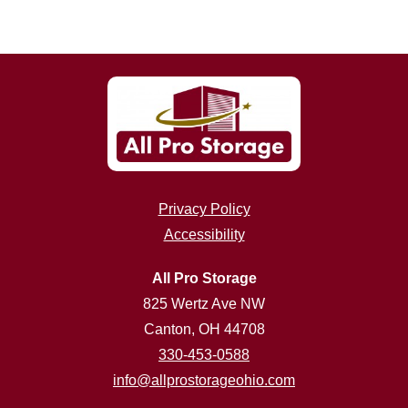
Privacy Policy
Accessibility
All Pro Storage
825 Wertz Ave NW
Canton, OH 44708
330-453-0588
info@allprostorageohio.com