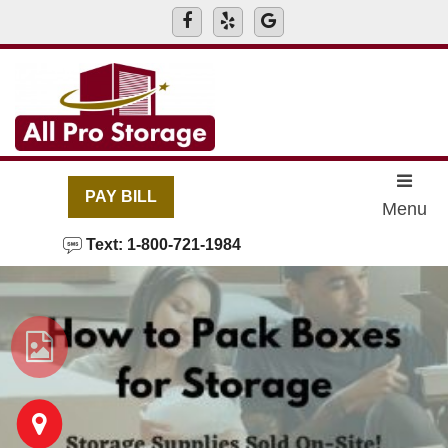
skip to content
PAY BILL
Menu
Text: 1-800-721-1984