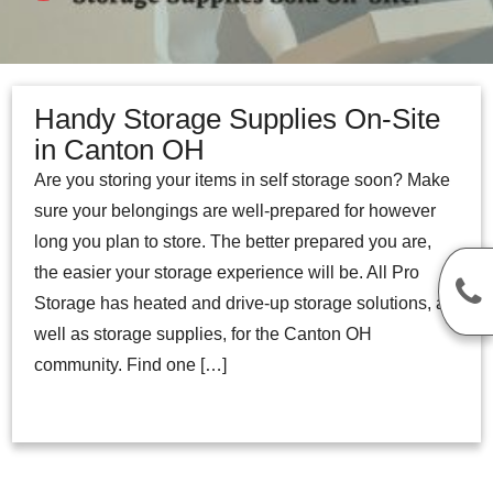
Handy Storage Supplies On-Site
in Canton OH
Are you storing your items in self storage soon? Make
sure your belongings are well-prepared for however
long you plan to store. The better prepared you are,
the easier your storage experience will be. All Pro
Storage has heated and drive-up storage solutions, as
well as storage supplies, for the Canton OH
community. Find one […]