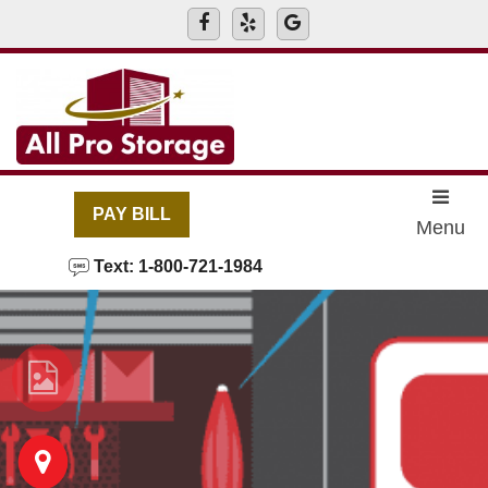
skip to content
PAY BILL
Menu
Text: 1-800-721-1984