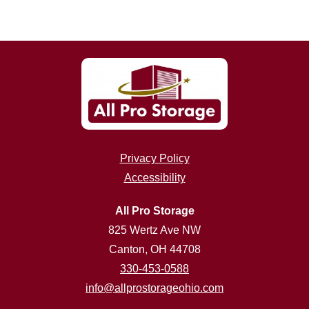
Privacy Policy
Accessibility
All Pro Storage
825 Wertz Ave NW
Canton, OH 44708
330-453-0588
info@allprostorageohio.com