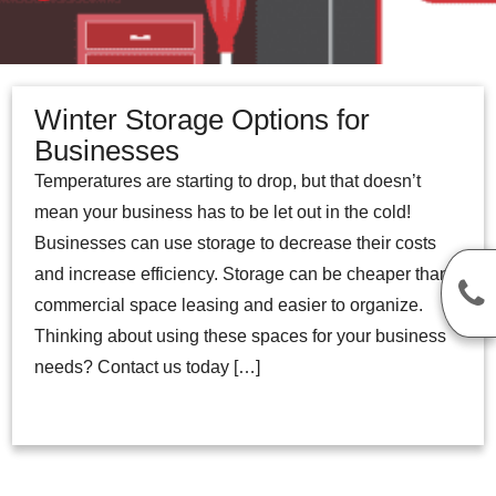
Winter Storage Options for
Businesses
Temperatures are starting to drop, but that doesn’t
mean your business has to be let out in the cold!
Businesses can use storage to decrease their costs
and increase efficiency. Storage can be cheaper than
commercial space leasing and easier to organize.
Thinking about using these spaces for your business
needs? Contact us today […]