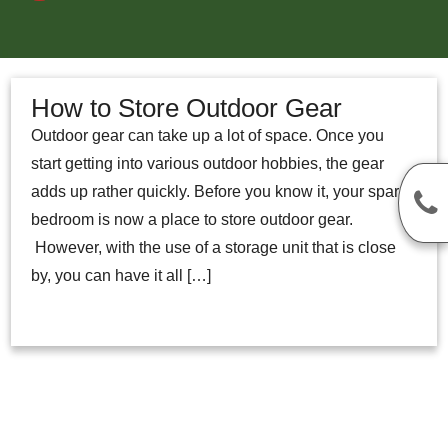
How to Store Outdoor Gear
Outdoor gear can take up a lot of space. Once you
start getting into various outdoor hobbies, the gear
adds up rather quickly. Before you know it, your spare
bedroom is now a place to store outdoor gear.
However, with the use of a storage unit that is close
by, you can have it all […]