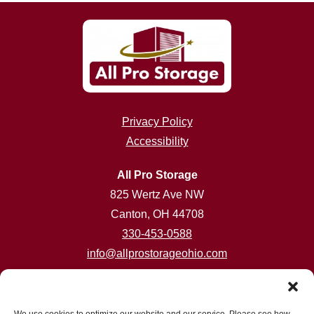
Privacy Policy
Accessibility
All Pro Storage
825 Wertz Ave NW
Canton, OH 44708
330-453-0588
info@allprostorageohio.com
Customer Care Hours