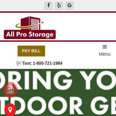
skip to content
PAY BILL
Menu
Text: 1-800-721-1984