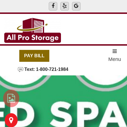
skip to content
PAY BILL
Menu
Text: 1-800-721-1984