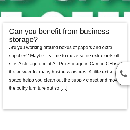
Can you benefit from business
storage?
Are you working around boxes of papers and extra
supplies? Maybe it’s time to move some extra tools off
site. A storage unit at All Pro Storage in Canton OH is
the answer for many business owners. A little extra
space helps you clean out the supply closet and move
the bulky furniture out so […]