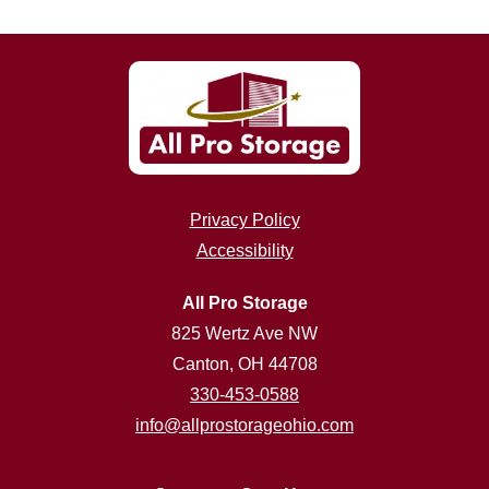
Privacy Policy
Accessibility
All Pro Storage
825 Wertz Ave NW
Canton, OH 44708
330-453-0588
info@allprostorageohio.com