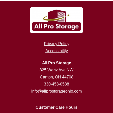
Privacy Policy
Accessibility
All Pro Storage
825 Wertz Ave NW
Canton, OH 44708
330-453-0588
info@allprostorageohio.com
Customer Care Hours