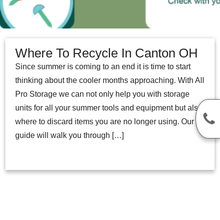
Where To Recycle In Canton OH
Since summer is coming to an end it is time to start
thinking about the cooler months approaching. With All
Pro Storage we can not only help you with storage
units for all your summer tools and equipment but also
where to discard items you are no longer using. Our
guide will walk you through […]