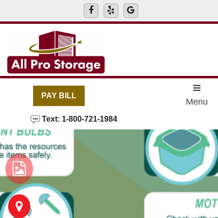
skip to content
PAY BILL
Menu
Text: 1-800-721-1984