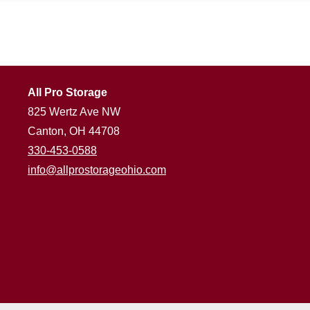
All Pro Storage
825 Wertz Ave NW
Canton, OH 44708
330-453-0588
info@allprostorageohio.com