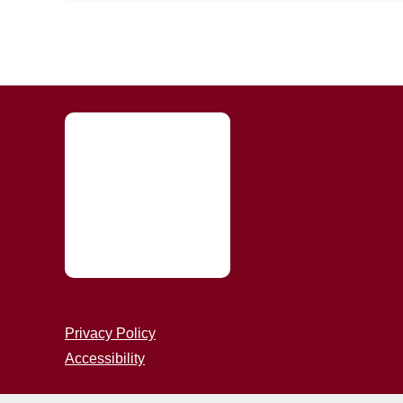
Privacy Policy
Accessibility