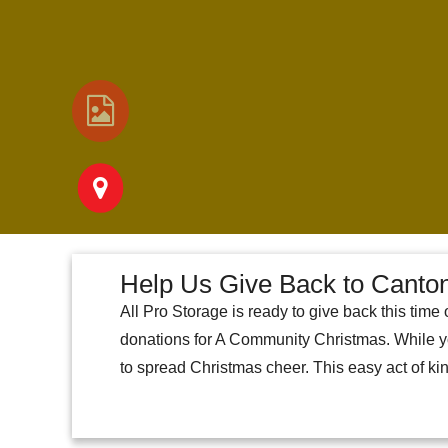
Help Us Give Back to Cant
All Pro Storage is ready to give back this tim
donations for A Community Christmas. While yo
to spread Christmas cheer. This easy act of k