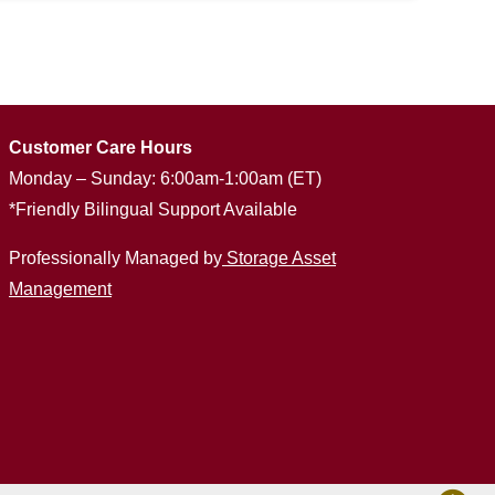
Customer Care Hours
Monday – Sunday: 6:00am-1:00am (ET)
*Friendly Bilingual Support Available
Professionally Managed by
Storage Asset
Management