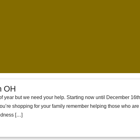
on OH
e of year but we need your help. Starting now until December 16th
u’re shopping for your family remember helping those who are s
indness […]