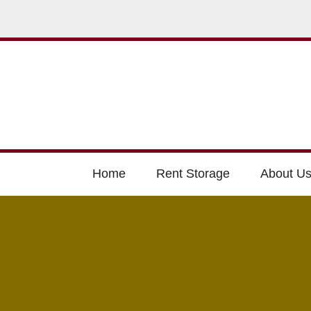
Home
Rent Storage
About U