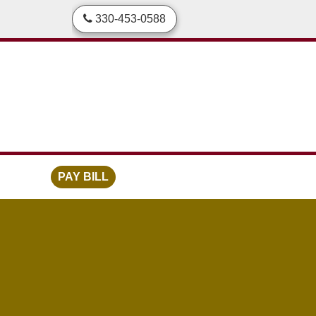
skip to content
330-453-0588
PAY BILL