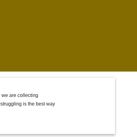
 we are collecting
truggling is the best way