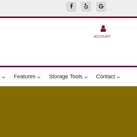
ACCOUNT
s
Features
Storage Tools
Contact