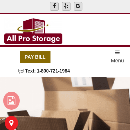
skip to content
PAY BILL
Menu
Text: 1-800-721-1984