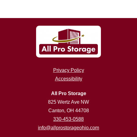
Privacy Policy
Accessibility
All Pro Storage
825 Wertz Ave NW
Canton, OH 44708
330-453-0588
info@allprostorageohio.com