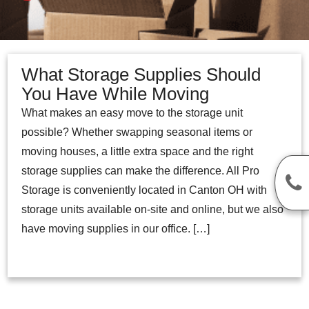
What Storage Supplies Should
You Have While Moving
What makes an easy move to the storage unit
possible? Whether swapping seasonal items or
moving houses, a little extra space and the right
storage supplies can make the difference. All Pro
Storage is conveniently located in Canton OH with
storage units available on-site and online, but we also
have moving supplies in our office. […]