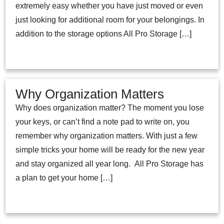
extremely easy whether you have just moved or even
just looking for additional room for your belongings. In
addition to the storage options All Pro Storage […]
Why Organization Matters
Why does organization matter? The moment you lose
your keys, or can’t find a note pad to write on, you
remember why organization matters. With just a few
simple tricks your home will be ready for the new year
and stay organized all year long. All Pro Storage has
a plan to get your home […]