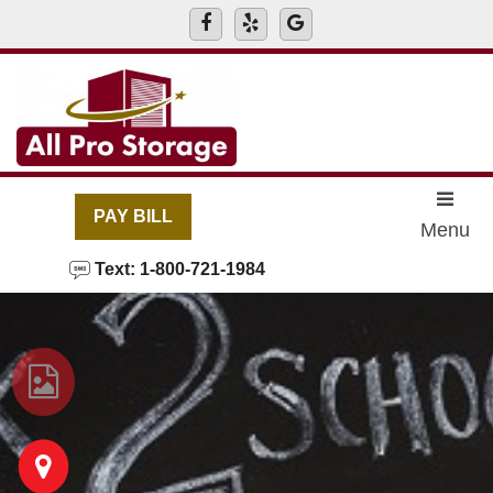
skip to content
PAY BILL
Menu
Text: 1-800-721-1984