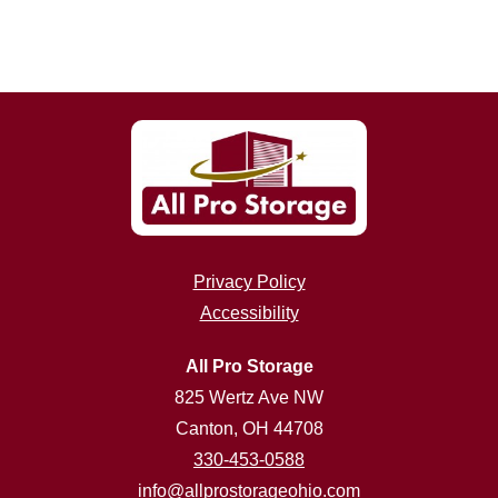
Privacy Policy
Accessibility
All Pro Storage
825 Wertz Ave NW
Canton, OH 44708
330-453-0588
info@allprostorageohio.com