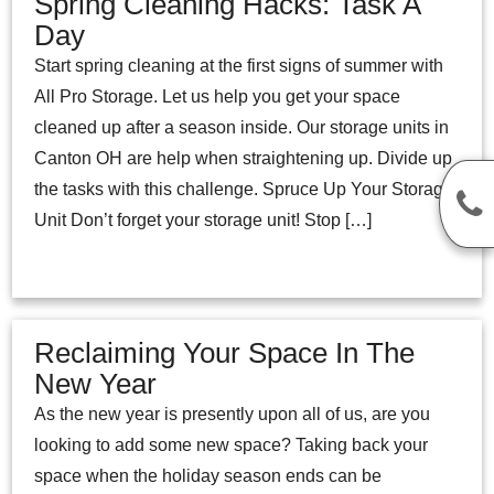
Spring Cleaning Hacks: Task A
Day
Start spring cleaning at the first signs of summer with
All Pro Storage. Let us help you get your space
cleaned up after a season inside. Our storage units in
Canton OH are help when straightening up. Divide up
the tasks with this challenge. Spruce Up Your Storage
Unit Don’t forget your storage unit! Stop […]
Reclaiming Your Space In The
New Year
As the new year is presently upon all of us, are you
looking to add some new space? Taking back your
space when the holiday season ends can be