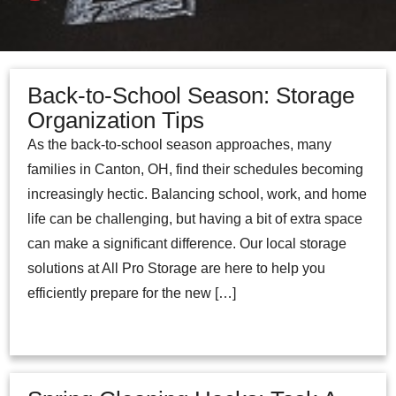
Back-to-School Season: Storage
Organization Tips
As the back-to-school season approaches, many
families in Canton, OH, find their schedules becoming
increasingly hectic. Balancing school, work, and home
life can be challenging, but having a bit of extra space
can make a significant difference. Our local storage
solutions at All Pro Storage are here to help you
efficiently prepare for the new […]