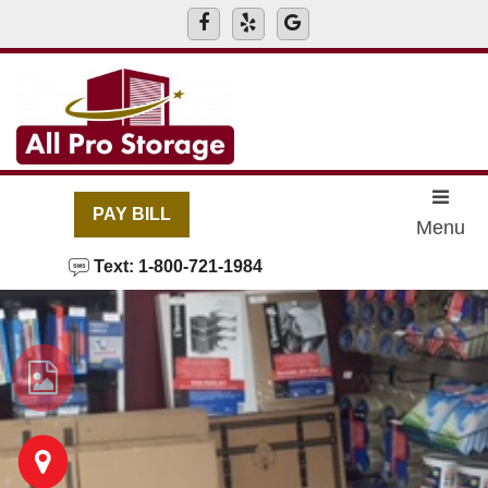
skip to content
PAY BILL
Menu
Text: 1-800-721-1984