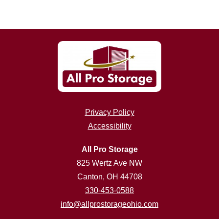
Privacy Policy
Accessibility
All Pro Storage
825 Wertz Ave NW
Canton, OH 44708
330-453-0588
info@allprostorageohio.com