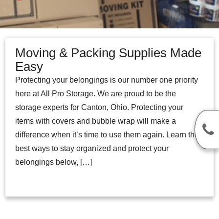
Moving & Packing Supplies Made
Easy
Protecting your belongings is our number one priority
here at All Pro Storage. We are proud to be the
storage experts for Canton, Ohio. Protecting your
items with covers and bubble wrap will make a
difference when it’s time to use them again. Learn the
best ways to stay organized and protect your
belongings below, […]