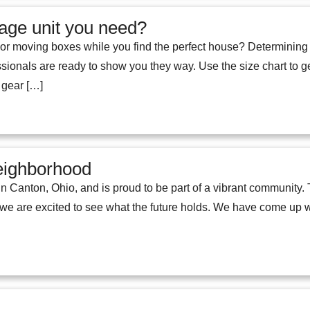
age unit you need?
ar or moving boxes while you find the perfect house? Determining
ssionals are ready to show you they way. Use the size chart to g
l gear […]
eighborhood
 in Canton, Ohio, and is proud to be part of a vibrant communit
are excited to see what the future holds. We have come up wit