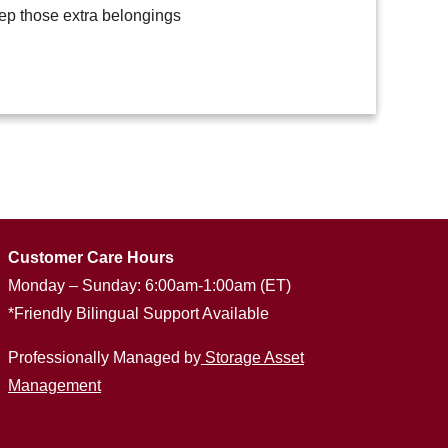
eep those extra belongings
Customer Care Hours
Monday – Sunday: 6:00am-1:00am (ET)
*Friendly Bilingual Support Available
Professionally Managed by
Storage Asset
Management