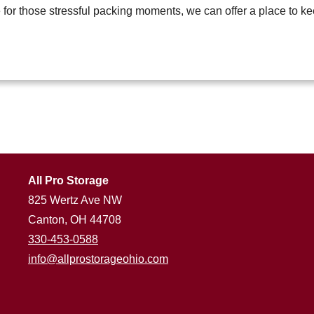
e for those stressful packing moments, we can offer a place to k
All Pro Storage
825 Wertz Ave NW
Canton, OH 44708
330-453-0588
info@allprostorageohio.com