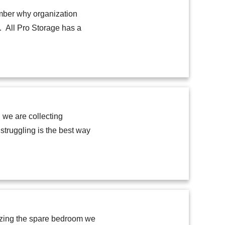
ember why organization
g. All Pro Storage has a
 we are collecting
truggling is the best way
nizing the spare bedroom we