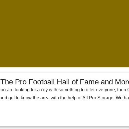
The Pro Football Hall of Fame and Mor
you are looking for a city with something to offer everyone, then 
 and get to know the area with the help of All Pro Storage. We h