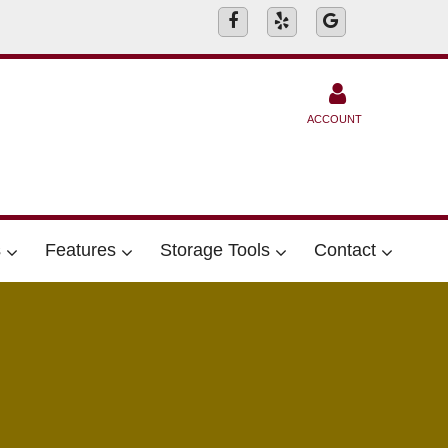
ACCOUNT
s
Features
Storage Tools
Contact