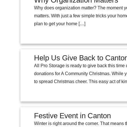
Why Organization Matters
Why does organization matter? The moment you 
matters. With just a few simple tricks your hom
plan to get your home […]
Help Us Give Back to Cant
All Pro Storage is ready to give back this tim
donations for A Community Christmas. While yo
to spread Christmas cheer. This easy act of k
Festive Event in Canton
Winter is right around the corner. That means 