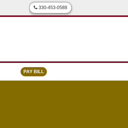
skip to content
330-453-0588
PAY BILL