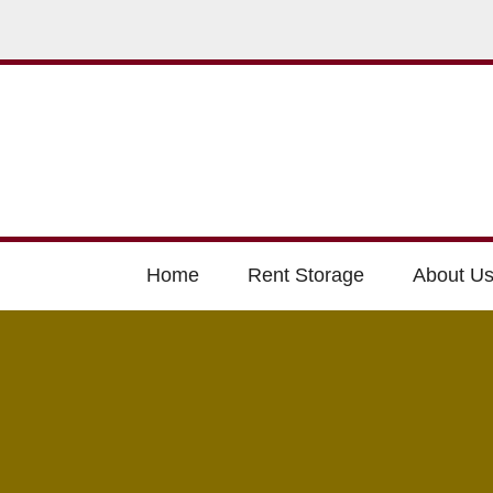
Home
Rent Storage
About U