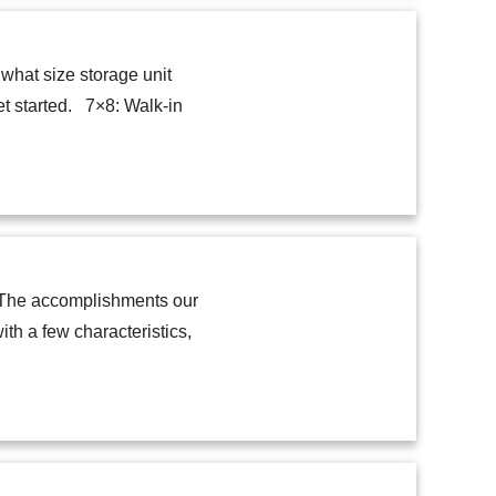
 what size storage unit
et started. 7×8: Walk-in
y. The accomplishments our
h a few characteristics,