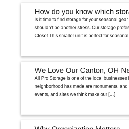
How do you know which stor
Is it time to find storage for your seasonal ge
shouldn’t be another stress. Our storage profe
Closet This smaller unit is perfect for seasona
We Love Our Canton, OH N
All Pro Storage is one of the local businesses
neighborhood has made are monumental and we 
events, and sites we think make our […]