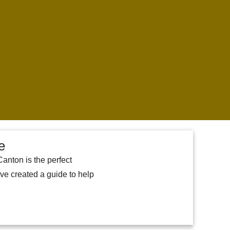
e
Canton is the perfect
ave created a guide to help