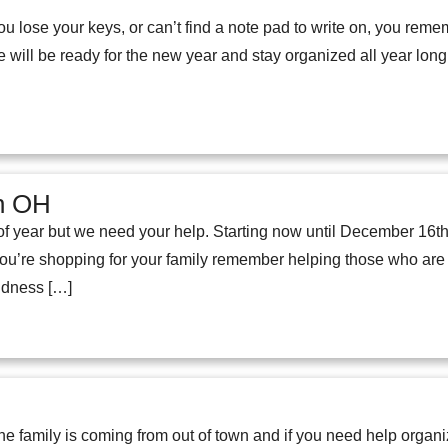
lose your keys, or can’t find a note pad to write on, you rem
e will be ready for the new year and stay organized all year lon
on OH
e of year but we need your help. Starting now until December 16th
u’re shopping for your family remember helping those who are s
indness […]
the family is coming from out of town and if you need help orga