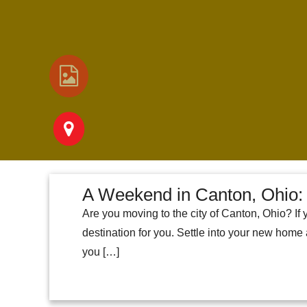
A Weekend in Canton, Ohio: 
Are you moving to the city of Canton, Ohio? If 
destination for you. Settle into your new home
you […]