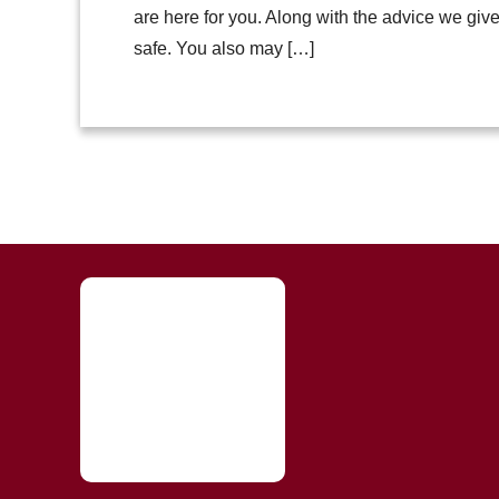
are here for you. Along with the advice we giv
safe. You also may […]